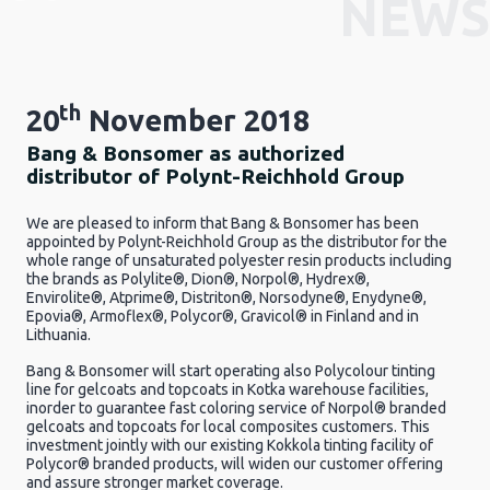
NEWS
th
20
November 2018
Bang & Bonsomer as authorized
distributor of Polynt-Reichhold Group
We are pleased to inform that Bang & Bonsomer has been
appointed by Polynt-Reichhold Group as the distributor for the
whole range of unsaturated polyester resin products including
the brands as Polylite®, Dion®, Norpol®, Hydrex®,
Envirolite®, Atprime®, Distriton®, Norsodyne®, Enydyne®,
Epovia®, Armoflex®, Polycor®, Gravicol® in Finland and in
Lithuania.
Bang & Bonsomer will start operating also Polycolour tinting
line for gelcoats and topcoats in Kotka warehouse facilities,
inorder to guarantee fast coloring service of Norpol® branded
gelcoats and topcoats for local composites customers. This
investment jointly with our existing Kokkola tinting facility of
Polycor® branded products, will widen our customer offering
and assure stronger market coverage.