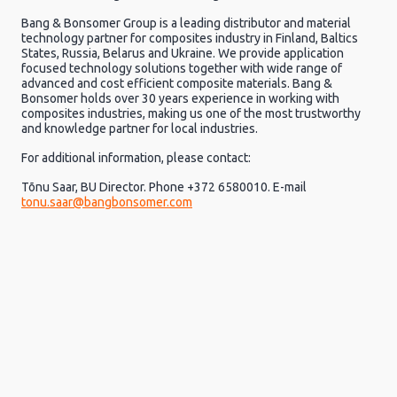
Bang & Bonsomer Group is a leading distributor and material
technology partner for composites industry in Finland, Baltics
States, Russia, Belarus and Ukraine. We provide application
focused technology solutions together with wide range of
advanced and cost efficient composite materials. Bang &
Bonsomer holds over 30 years experience in working with
composites industries, making us one of the most trustworthy
and knowledge partner for local industries.
For additional information, please contact:
Tõnu Saar, BU Director. Phone +372 6580010. E-mail
tonu.saar@bangbonsomer.com