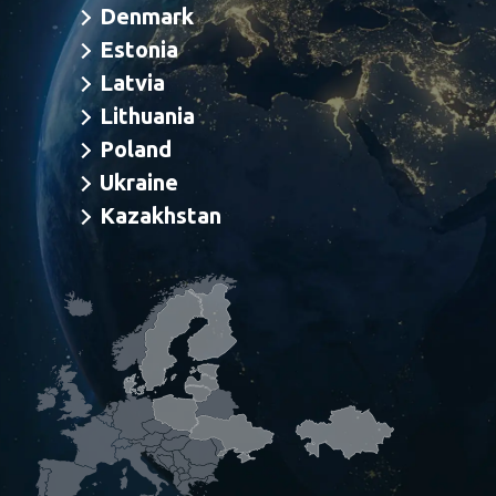
Denmark
Estonia
Latvia
Info.finland@bangbonsomer.com
Lithuania
Info.sweden@bangbonsomer.com
Poland
Info.dk@bangbonsomer.com
Ukraine
Info.estonia@bangbonsomer.com
Kazakhstan
Info.latvia@bangbonsomer.com
Info.lithuania@bangbonsomer.com
Info.poland@bangbonsomer.com
Info.ukraine@bangbonsomer.com
Info.kazakhstan@bangbonsomer.com