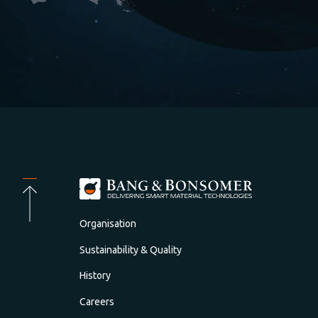
Organisation
Sustainability & Quality
History
Careers