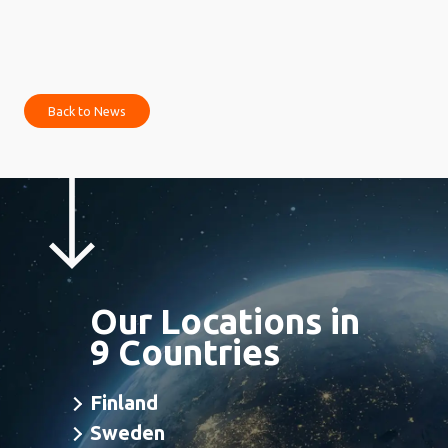
Back to News
Our Locations in
9 Countries
Finland
Sweden